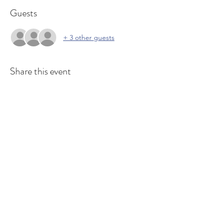
Guests
+ 3 other guests
Share this event