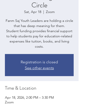
Circle
Sat, Apr 18
  |  
Zoom
Fanm Saj Youth Leaders are holding a circle
that has deep meaning for them.
Student funding provides financial support
to help students pay for education-related
expenses like tuition, books, and living
costs.
Registration is closed
See other events
Time & Location
Apr 18, 2026, 2:00 PM – 3:30 PM
Zoom