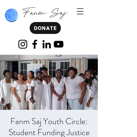
DONATE
Fanm Saj Youth Circle:
Student Funding Justice