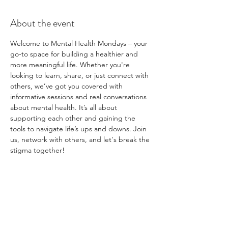
About the event
Welcome to Mental Health Mondays – your 
go-to space for building a healthier and 
more meaningful life. Whether you're 
looking to learn, share, or just connect with 
others, we’ve got you covered with 
informative sessions and real conversations 
about mental health. It’s all about 
supporting each other and gaining the 
tools to navigate life’s ups and downs. Join 
us, network with others, and let's break the 
stigma together!
Share this event