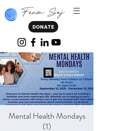
DONATE
Mental Health Mondays
(1)