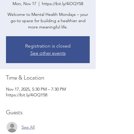
Mon, Nov 17
  |  
https://bit.ly/4iOQY58
Welcome to Mental Health Mondays – your
go-to space for building a healthier and
more meaningful life.
Registration is closed
See other events
Time & Location
Nov 17, 2025, 5:30 PM – 7:30 PM
https://bit.ly/4iOQY58
Guests
See All