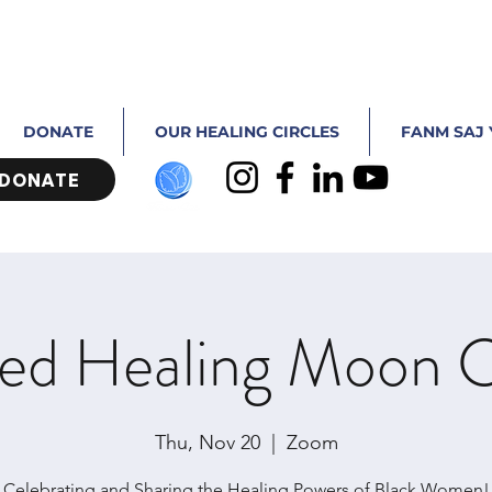
DONATE
OUR HEALING CIRCLES
FANM SAJ 
DONATE
ed Healing Moon C
Thu, Nov 20
  |  
Zoom
Celebrating and Sharing the Healing Powers of Black Women!