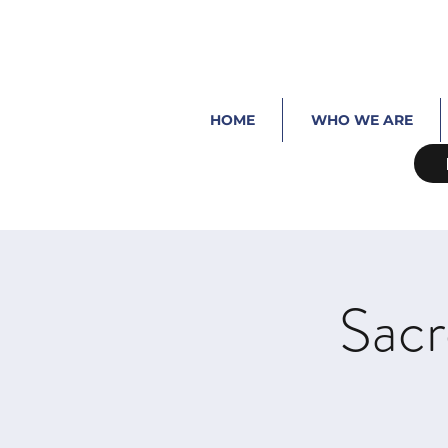
HOME
WHO WE ARE
Sacr