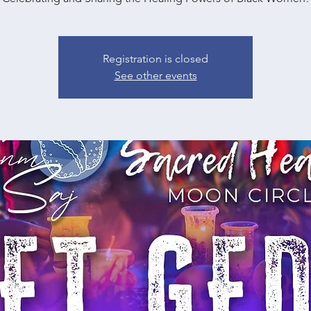
Registration is closed
See other events