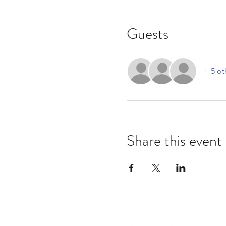
Guests
+ 5 ot
Share this event