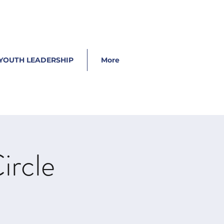
YOUTH LEADERSHIP
More
ircle