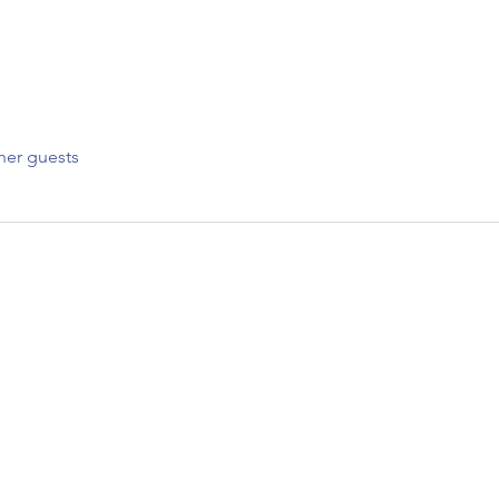
her guests
CONNECT WIT