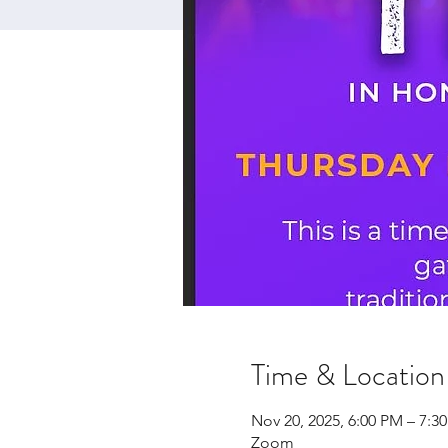
Time & Location
Nov 20, 2025, 6:00 PM – 7:3
Zoom